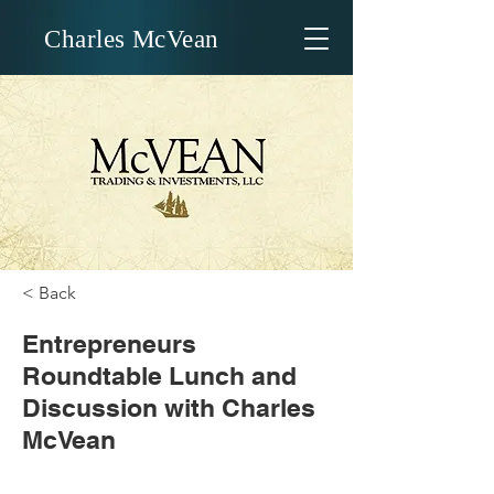
Charles McVean
< Back
Entrepreneurs
Roundtable Lunch and
Discussion with Charles
McVean