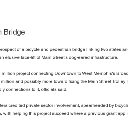
n Bridge
prospect of a bicycle and pedestrian bridge linking two states and
 an elusive face-lift of Main Street's dog-eared infrastructure.
 million project connecting Downtown to West Memphis's Broad
 million and possibly more toward fixing the Main Street Trolley
ly connections to it, officials said.
rs credited private sector involvement, spearheaded by bicycli
with helping this project succeed where a previous grant appli