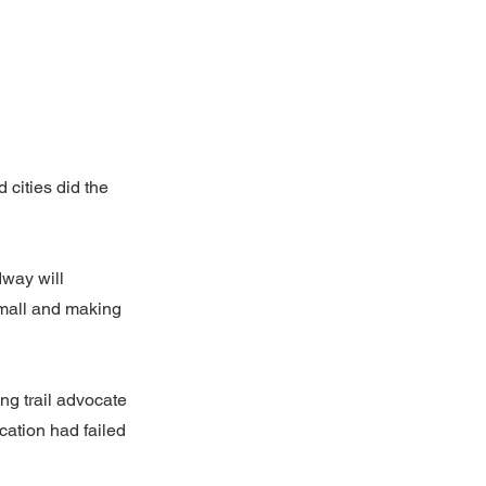
 cities did the
way will
 mall and making
ng trail advocate
cation had failed