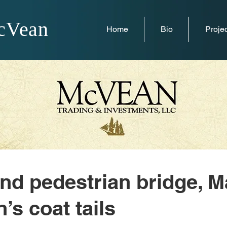
cVean
Home
Bio
Projec
nd pedestrian bridge, M
’s coat tails