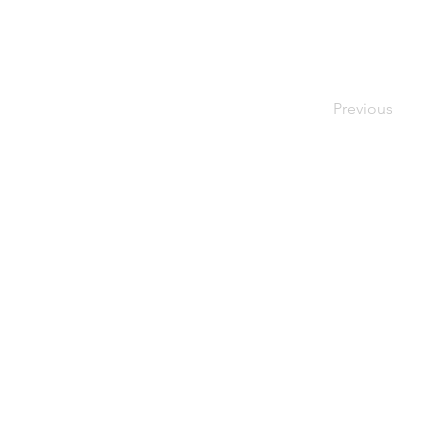
Previous