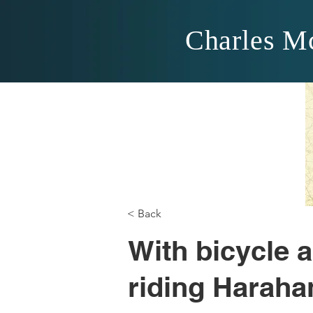
Charles M
< Back
With bicycle a
riding Harahan