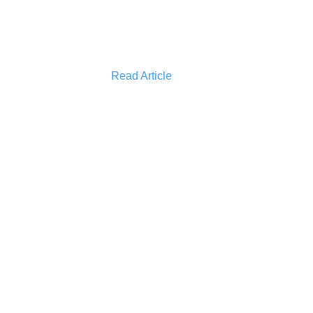
Read Article