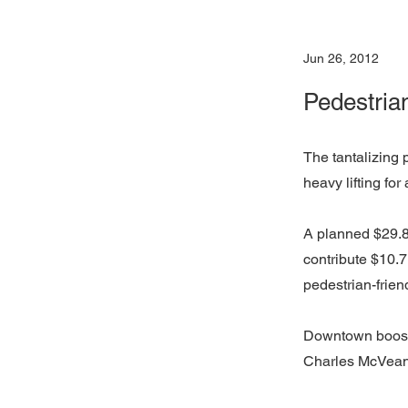
Jun 26, 2012
Pedestria
The tantalizing 
heavy lifting for
A planned $29.8
contribute $10.7
pedestrian-friend
Downtown booste
Charles McVean, 