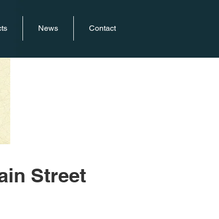
ts
News
Contact
ain Street