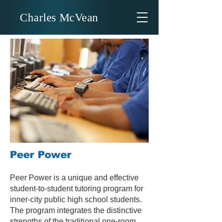
Charles McVean
Peer Power
Peer Power is a unique and effective
student-to-student tutoring program for
inner-city public high school students.
The program integrates the distinctive
strengths of the traditional one-room