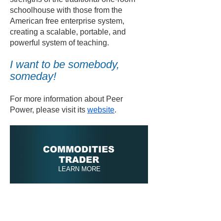
schoolhouse with those from the
American free enterprise system,
creating a scalable, portable, and
powerful system of teaching.
I want to be somebody,
someday!
For more information about Peer
Power, please visit its
website
.
COMMODITIES
TRADER
LEARN MORE