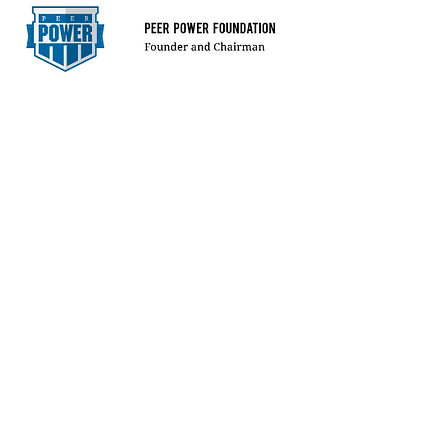
CIVIC LEADER
LEARN MORE
MACROECONOMI
CS
STRATEGIST
LEARN MORE