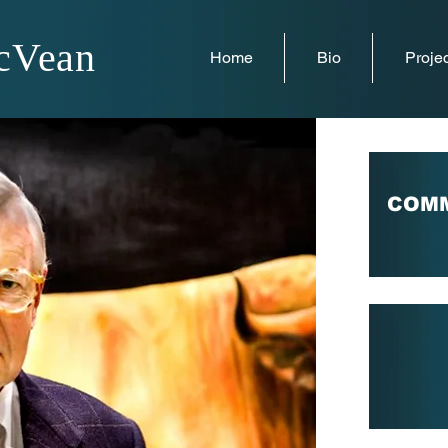
cVean
Home
Bio
Projec
COMM