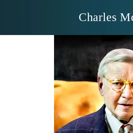
Charles M