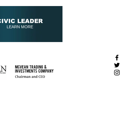
CIVIC LEADER
LEARN MORE