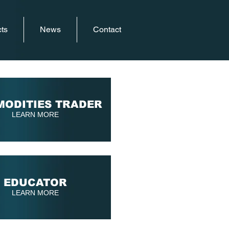
ts
News
Contact
ODITIES TRADER
LEARN MORE
EDUCATOR
LEARN MORE