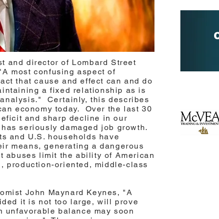
t and director of Lombard Street
"A most confusing aspect of
act that cause and effect can and do
ntaining a fixed relationship as is
nalysis." Certainly, this describes
ican economy today. Over the last 30
eficit and sharp decline in our
 has seriously damaged job growth.
nts and U.S. households have
eir means, generating a dangerous
t abuses limit the ability of American
, production-oriented, middle-class
nomist John Maynard Keynes, "A
ded it is not too large, will prove
 an unfavorable balance may soon