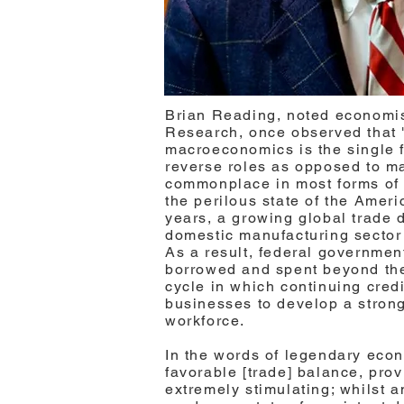
Brian Reading, noted economis
Research, once observed that 
macroeconomics is the single f
reverse roles as opposed to mai
commonplace in most forms of a
the perilous state of the Amer
years, a growing global trade d
domestic manufacturing sector
As a result, federal governme
borrowed and spent beyond th
cycle in which continuing credi
businesses to develop a strong
workforce.
In the words of legendary eco
favorable [trade] balance, provi
extremely stimulating; whilst